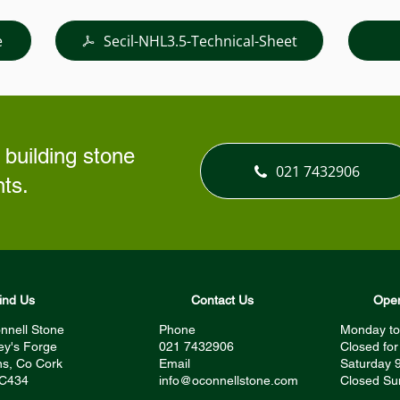
e
Secil-NHL3.5-Technical-Sheet
 building stone
021 7432906
ts.
ind Us
Contact Us
Open
nnell Stone
Phone
Monday to
ey's Forge
021 7432906
Closed fo
s, Co Cork
Email
Saturday 
 C434
info@oconnellstone.com
Closed Su