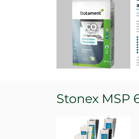
Stonex MSP 6