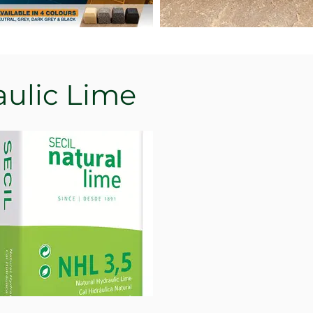
aulic Lime