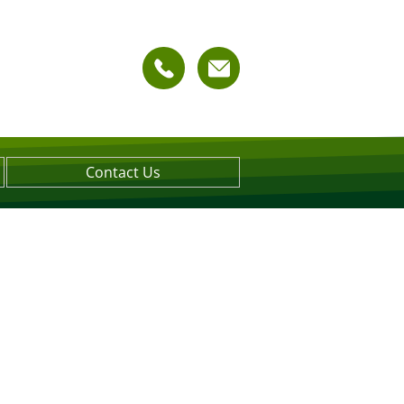
Contact Us