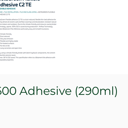
00 Adhesive (290ml)