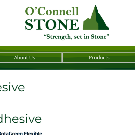
About Us
Products
sive
dhesive