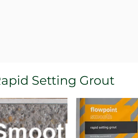
Rapid Setting Grout