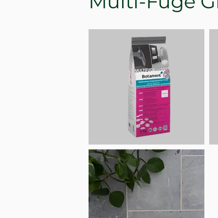
Multi-Fuge G