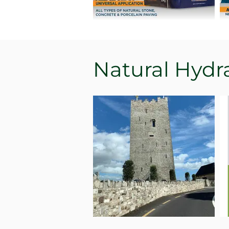
Natural Hydr