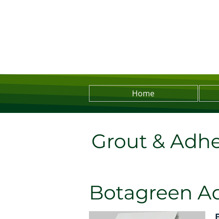
Home
Grout & Adhe
Botagreen A