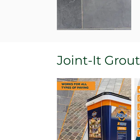
Joint-It Grout