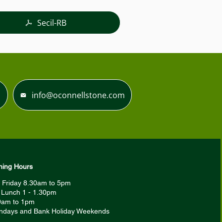
Secil-RB
info@oconnellstone.com
ing Hours
 Friday 8.30am to 5pm
r Lunch 1 - 1.30pm
9am to 1pm
ndays and Bank Holiday Weekends