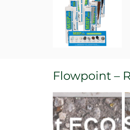
Flowpoint – 