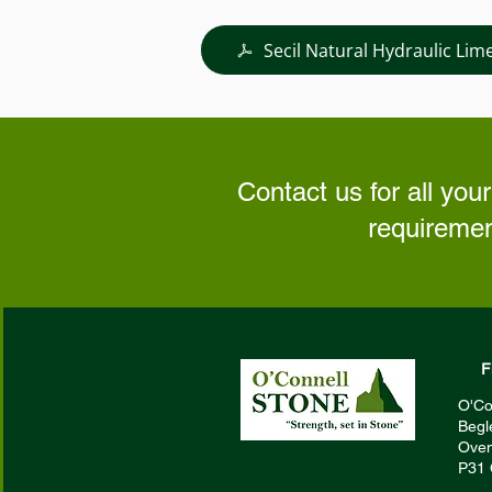
Secil Natural Hydraulic Lim
Contact us for all your
requiremen
F
O'Co
Begl
Oven
P31