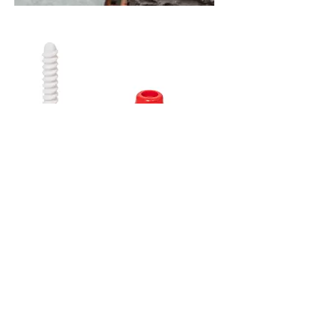
Contact us for all your building
stone requirements.
021 7432906