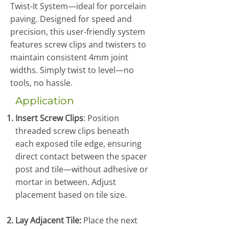
Twist-It System—ideal for porcelain
paving. Designed for speed and
precision, this user-friendly system
features screw clips and twisters to
maintain consistent 4mm joint
widths. Simply twist to level—no
tools, no hassle.
Application
Insert Screw Clips
: Position
threaded screw clips beneath
each exposed tile edge, ensuring
direct contact between the spacer
post and tile—without adhesive or
mortar in between. Adjust
placement based on tile size.
Lay Adjacent Tile:
Place the next