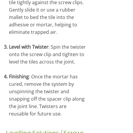
tile tightly against the screw clips.
Gently slide it or use a rubber
mallet to bed the tile into the
adhesive or mortar, helping to
eliminate trapped air.
Level with Twister
: Spin the twister
onto the screw clip and tighten to
level the tiles across the joint.
Finishing
: Once the mortar has
cured, remove the system by
unspinning the twister and
snapping off the spacer clip along
the joint line. Twisters are
reusable for future use.
Levelling Solutions / Screws