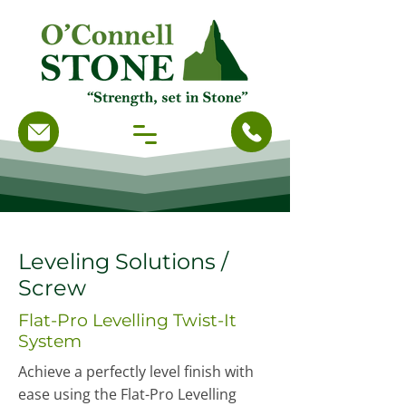
Leveling Solutions /
Screw
Flat-Pro Levelling Twist-It
System
Achieve a perfectly level finish with
ease using the Flat-Pro Levelling