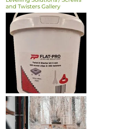
and Twisters Gallery