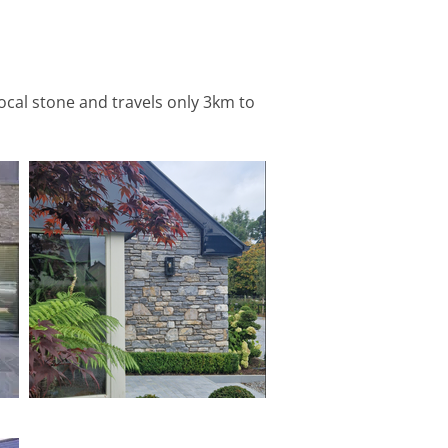
local stone and travels only 3km to