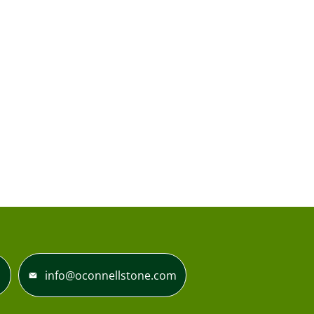
info@oconnellstone.com