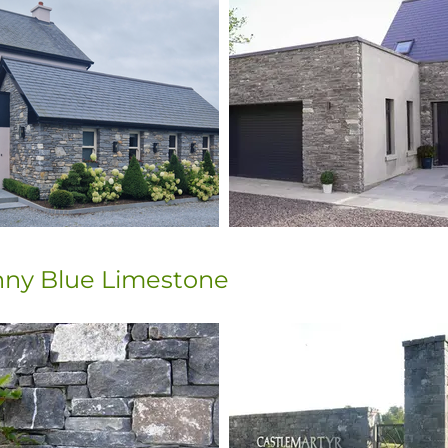
enny Blue Limestone