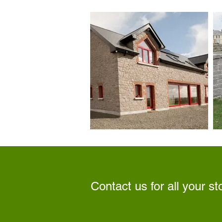
Contact us for all your s