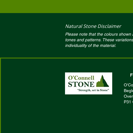
Natural Stone Disclaimer
Please note that the colours shown ar
tones and patterns. These variation
individuality of the material.
F
O'Co
Begl
Oven
P31