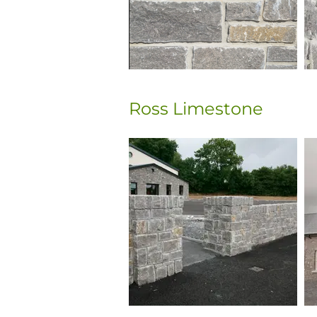
Ross Limestone