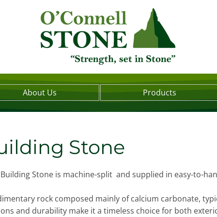
About Us
Products
ilding Stone
Building Stone is machine-split and supplied in easy-to-ha
edimentary rock composed mainly of calcium carbonate, typica
tions and durability make it a timeless choice for both exter