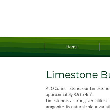
Home
Limestone Bu
At O’Connell Stone, our Limestone 
approximately 3.5 to 4m².
Limestone is a strong, versatile s
aragonite. Its natural colour varia