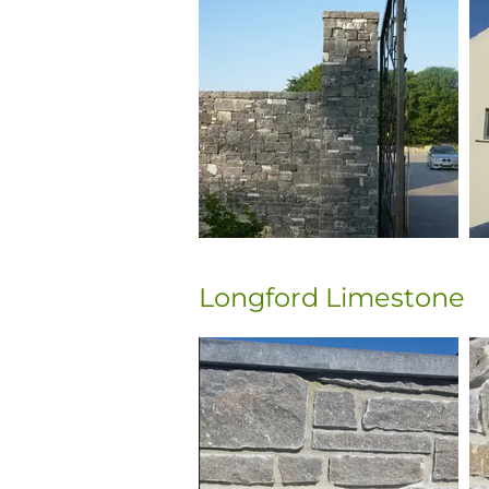
Longford Limestone