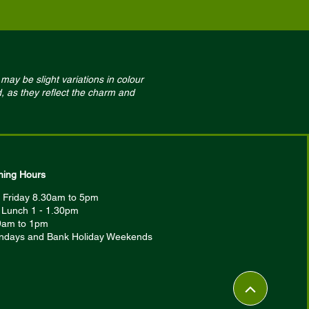
may be slight variations in colour
, as they reflect the charm and
ing Hours
 Friday 8.30am to 5pm
r Lunch 1 - 1.30pm
9am to 1pm
ndays and Bank Holiday Weekends