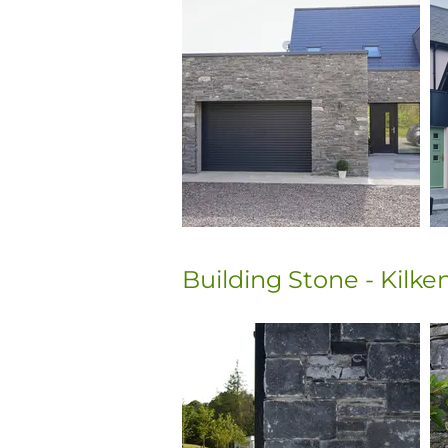
Building Stone - Kilk