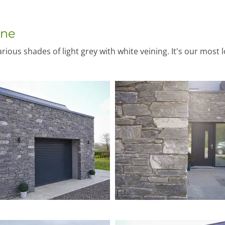
one
ious shades of light grey with white veining. It's our most 