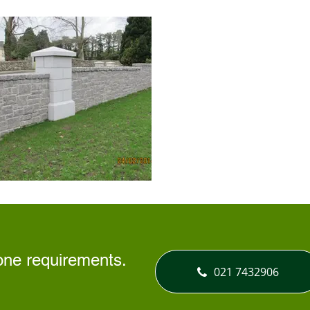
tone requirements.
021 7432906