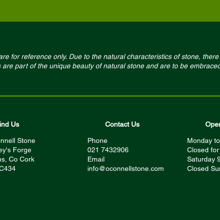
e for reference only. Due to the natural characteristics of stone, there 
s are part of the unique beauty of natural stone and are to be embraced
ind Us
Contact Us
Open
nnell Stone
Phone
Monday to
ey's Forge
021 7432906
Closed fo
s, Co Cork
Email
Saturday 
 C434
info@oconnellstone.com
Closed Su