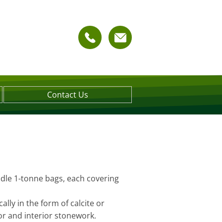
Contact Us
ndle 1-tonne bags, each covering
lly in the form of calcite or
ior and interior stonework.