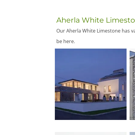
Aherla White Limest
Our Aherla White Limestone has var
be here.