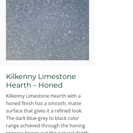
Kilkenny Limestone
Hearth – Honed
Kilkenny Limestone Hearth with a
honed finish has a smooth, matte
surface that gives it a refined look.
The dark blue-grey to black color
range achieved through the honing