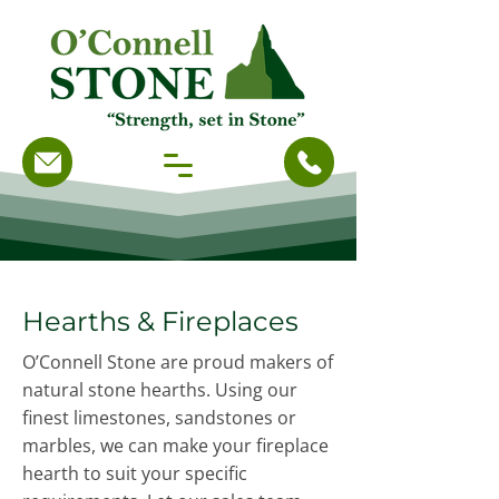
Hearths & Fireplaces
O’Connell Stone are proud makers of
natural stone hearths. Using our
finest limestones, sandstones or
marbles, we can make your fireplace
hearth to suit your specific