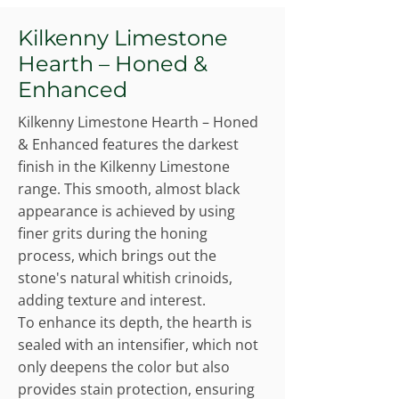
Kilkenny Limestone
Hearth – Honed &
Enhanced
Kilkenny Limestone Hearth – Honed
& Enhanced features the darkest
finish in the Kilkenny Limestone
range. This smooth, almost black
appearance is achieved by using
finer grits during the honing
process, which brings out the
stone's natural whitish crinoids,
adding texture and interest.
To enhance its depth, the hearth is
sealed with an intensifier, which not
only deepens the color but also
provides stain protection, ensuring