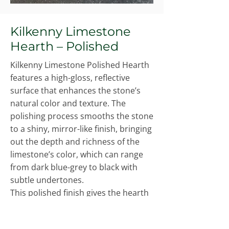
Kilkenny Limestone
Hearth – Polished
Kilkenny Limestone Polished Hearth
features a high-gloss, reflective
surface that enhances the stone’s
natural color and texture. The
polishing process smooths the stone
to a shiny, mirror-like finish, bringing
out the depth and richness of the
limestone’s color, which can range
from dark blue-grey to black with
subtle undertones.
This polished finish gives the hearth
an elegant, luxurious appearance,
perfect for creating a striking focal