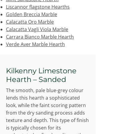
Liscannor flagstone Hearths
Golden Breccia Marble
Calacatta Oro Marble
Calacatta Vagli Viola Marble
Carrara Bianco Marble Hearth
Verde Aver Marble Hearth
Kilkenny Limestone
Hearth – Sanded
The smooth, pale blue-grey colour
lends this hearth a sophisticated
look, while the faint scoring pattern
from the dry sanding process adds
texture and depth. This type of finish
is typically chosen for its