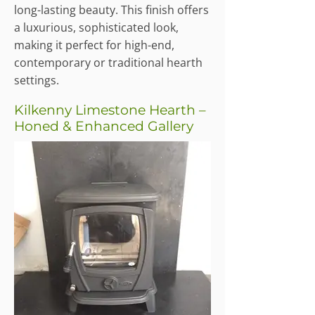
long-lasting beauty. This finish offers
a luxurious, sophisticated look,
making it perfect for high-end,
contemporary or traditional hearth
settings.
Kilkenny Limestone Hearth –
Honed & Enhanced Gallery