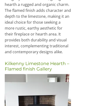
hearth a rugged and organic charm.
The flamed finish adds character and
depth to the limestone, making it an
ideal choice for those seeking a
more rustic, earthy aesthetic for
their fireplace or hearth area. It
provides both durability and visual
interest, complementing traditional
and contemporary designs alike.
Kilkenny Limestone Hearth –
Flamed finish Gallery