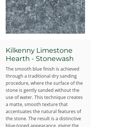
Kilkenny Limestone
Hearth - Stonewash
The smooth blue finish is achieved
through a traditional dry sanding
procedure, where the surface of the
stone is gently sanded without the
use of water. This technique creates
a matte, smooth texture that
accentuates the natural features of
the stone. The result is a distinctive
blue-toned appearance, giving the