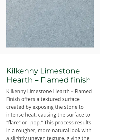
Kilkenny Limestone
Hearth – Flamed finish
Kilkenny Limestone Hearth – Flamed
Finish offers a textured surface
created by exposing the stone to
intense heat, causing the surface to
"flare" or "pop." This process results
in a rougher, more natural look with
a slightly uneven texture, giving the