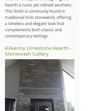
hearth a rustic yet refined aesthetic.
This finish is commonly found in
traditional Irish stonework, offering
a timeless and elegant look that
complements both classic and
contemporary settings.
Kilkenny Limestone Hearth -
Stonewash Gallery