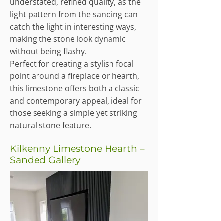
understated, refined quality, as the
light pattern from the sanding can
catch the light in interesting ways,
making the stone look dynamic
without being flashy.
Perfect for creating a stylish focal
point around a fireplace or hearth,
this limestone offers both a classic
and contemporary appeal, ideal for
those seeking a simple yet striking
natural stone feature.
Kilkenny Limestone Hearth –
Sanded Gallery