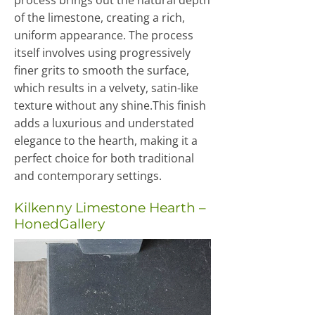
process brings out the natural depth
of the limestone, creating a rich,
uniform appearance. The process
itself involves using progressively
finer grits to smooth the surface,
which results in a velvety, satin-like
texture without any shine.This finish
adds a luxurious and understated
elegance to the hearth, making it a
perfect choice for both traditional
and contemporary settings.
Kilkenny Limestone Hearth –
HonedGallery