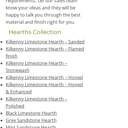
requirements. Let our sales team
know your ideas and they will be
happy to talk you through the best
material and finish right for you.
Hearths Collection
Kilkenny Limestone Hearth – Sanded
Kilkenny Limestone Hearth – Flamed
finish
Kilkenny Limestone Hearth –
Stonewash
Kilkenny Limestone Hearth – Honed
Kilkenny Limestone Hearth – Honed
& Enhanced
Kilkenny Limestone Hearth –
Polished
Black Limestone Hearth
Grey Sandstone Hearth
Mint Sandstone Hearth